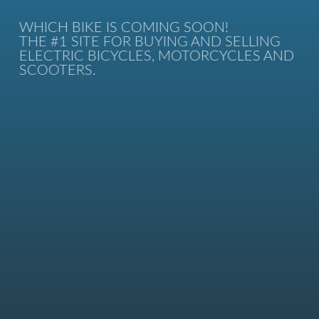
WHICH BIKE IS COMING SOON!
THE #1 SITE FOR BUYING AND SELLING
ELECTRIC BICYCLES, MOTORCYCLES AND
SCOOTERS.