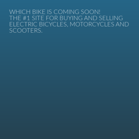
WHICH BIKE IS COMING SOON!
THE #1 SITE FOR BUYING AND SELLING
ELECTRIC BICYCLES, MOTORCYCLES AND
SCOOTERS.