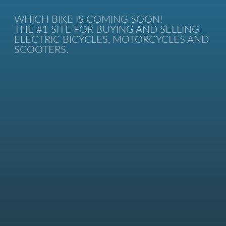
WHICH BIKE IS COMING SOON!
THE #1 SITE FOR BUYING AND SELLING
ELECTRIC BICYCLES, MOTORCYCLES AND
SCOOTERS.