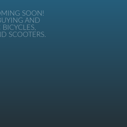
MING SOON!
UYING AND
BICYCLES,
 SCOOTERS.