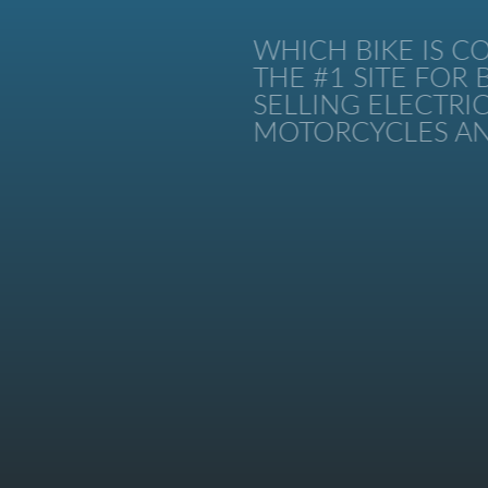
WHICH BIKE IS CO
THE #1 SITE FOR B
SELLING ELECTRIC 
MOTORCYCLES AND