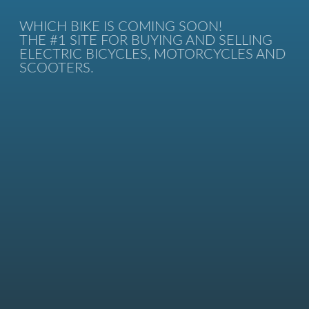
WHICH BIKE IS COMING SOON!
THE #1 SITE FOR BUYING AND SELLING
ELECTRIC BICYCLES, MOTORCYCLES AND
SCOOTERS.