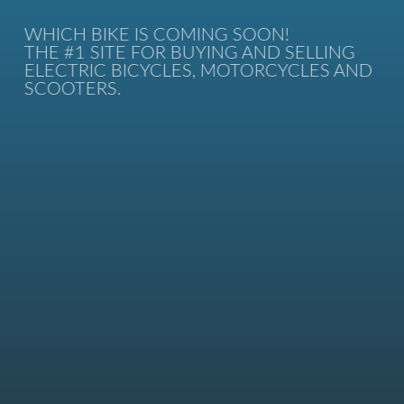
WHICH BIKE IS COMING SOON!
THE #1 SITE FOR BUYING AND SELLING
ELECTRIC BICYCLES, MOTORCYCLES AND
SCOOTERS.