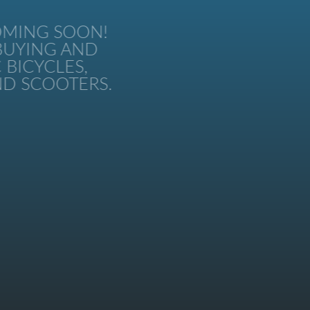
MING SOON!
UYING AND
BICYCLES,
 SCOOTERS.