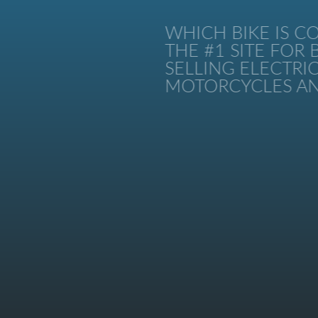
WHICH BIKE IS CO
THE #1 SITE FOR B
SELLING ELECTRIC 
MOTORCYCLES AND