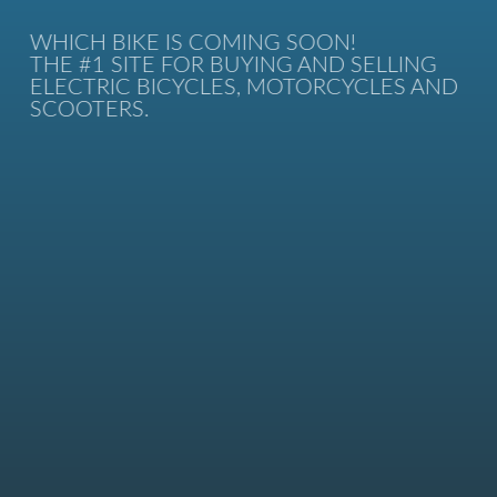
WHICH BIKE IS COMING SOON!
THE #1 SITE FOR BUYING AND SELLING
ELECTRIC BICYCLES, MOTORCYCLES AND
SCOOTERS.