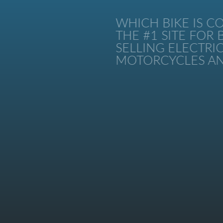
WHICH BIKE IS CO
THE #1 SITE FOR B
SELLING ELECTRIC 
MOTORCYCLES AND