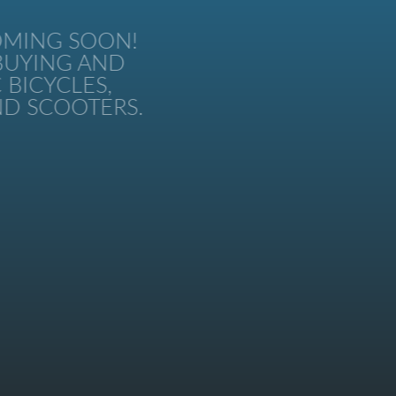
MING SOON!
UYING AND
BICYCLES,
 SCOOTERS.