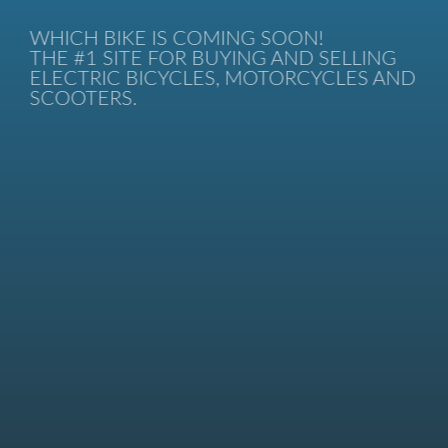
WHICH BIKE IS COMING SOON!
THE #1 SITE FOR BUYING AND SELLING
ELECTRIC BICYCLES, MOTORCYCLES AND
SCOOTERS.