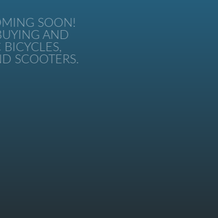
MING SOON!
UYING AND
BICYCLES,
 SCOOTERS.