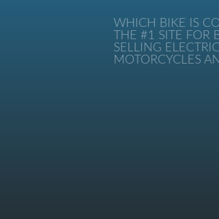
WHICH BIKE IS CO
THE #1 SITE FOR B
SELLING ELECTRIC 
MOTORCYCLES AND