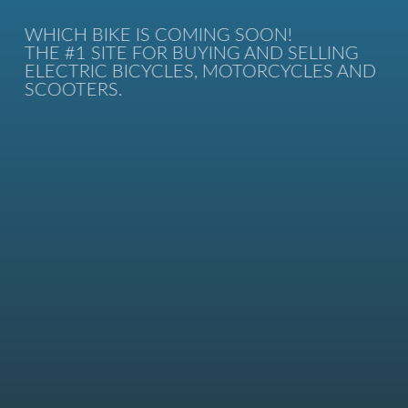
WHICH BIKE IS COMING SOON!
THE #1 SITE FOR BUYING AND SELLING
ELECTRIC BICYCLES, MOTORCYCLES AND
SCOOTERS.